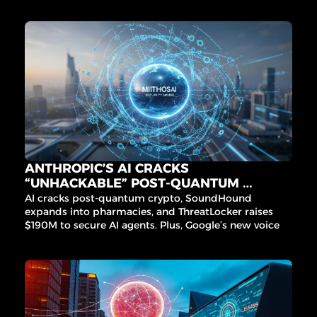
matter.
ANTHROPIC’S AI CRACKS 
“UNHACKABLE” POST-QUANTUM 
CRYPTO
AI cracks post-quantum crypto, SoundHound 
expands into pharmacies, and ThreatLocker raises 
$190M to secure AI agents. Plus, Google’s new voice 
agent for India and Microchip’s edge AI acquisition.