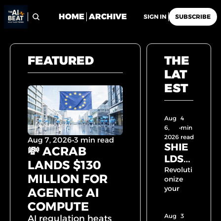
HOME
ARCHIVE
SIGN IN
SUBSCRIBE
FEATURED
THE 
LAT
EST
Aug 
4 
6, 
•
min 
2026
read
Aug 7, 2026
•
3 min read
SHIE
💸 ACRAB 
LDST
LANDS $130 
RAL 
Revoluti
MILLION FOR 
onize 
SAFE
your 
AGENTIC AI 
TY 
workflo
COMPUTE
LAYE
w with 
Aug 
R 
AI! 🚀 
3 
AI regulation heats 