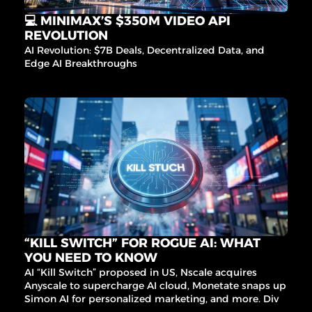
💻 MINIMAX’S $350M VIDEO API 
REVOLUTION
AI Revolution: $7B Deals, Decentralized Data, and 
Edge AI Breakthroughs
“KILL SWITCH” FOR ROGUE AI: WHAT 
YOU NEED TO KNOW
AI “Kill Switch” proposed in US, Nscale acquires 
Anyscale to supercharge AI cloud, Monetate snaps up 
Simon AI for personalized marketing, and more. Dive 
into the latest AI trends and governance updates that 