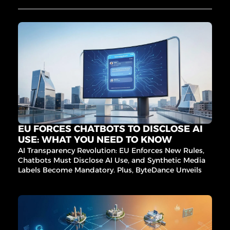
NA'S 
8-Max, 
Ironclad
Design 
BIG 
’s 
Arena’s 
procure
RAIS
$7.9M 
ment 
E
taste 
AI, and 
injectio
more 
n, and 
game-
EXL’s 
changin
iMerit 
g 
acquisit
innovati
ion lead 
ons 
the 
inside!
charge. 
EU FORCES CHATBOTS TO DISCLOSE AI 
Plus, AI 
USE: WHAT YOU NEED TO KNOW
fraud 
AI Transparency Revolution: EU Enforces New Rules, 
fighters, 
Chatbots Must Disclose AI Use, and Synthetic Media 
sleep 
Labels Become Mandatory. Plus, ByteDance Unveils AI 
signal 
Video Magic and Berkeley Exposes AI Benchmark 
breakth
Flaws.
roughs, 
and 
more!