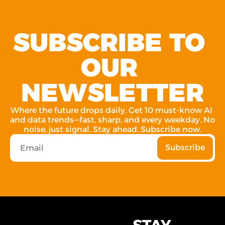
SUBSCRIBE TO 
OUR 
NEWSLETTER
Where the future drops daily. Get 10 must-know AI 
and data trends—fast, sharp, and every weekday. No 
noise, just signal. Stay ahead. Subscribe now.
Subscribe