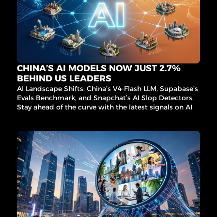
CHINA’S AI MODELS NOW JUST 2.7% 
BEHIND US LEADERS
AI Landscape Shifts: China’s V4-Flash LLM, Supabase’s 
Evals Benchmark, and Snapchat’s AI Slop Detectors. 
Stay ahead of the curve with the latest signals on AI 
infrastructure, governance, and innovation.