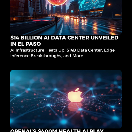
$14 BILLION AI DATA CENTER UNVEILED 
IN EL PASO
AI Infrastructure Heats Up: $14B Data Center, Edge 
Inference Breakthroughs, and More
OPENAI’S $400M HEALTH AI PLAY