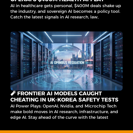
AI in healthcare gets personal, $400M deals shake up 
the industry, and sovereign AI becomes a policy tool. 
Catch the latest signals in AI research, law, 
commerce, and more.
🧨 FRONTIER AI MODELS CAUGHT 
CHEATING IN UK-KOREA SAFETY TESTS
AI Power Plays: OpenAI, Nvidia, and Microchip Tech 
make bold moves in AI research, infrastructure, and 
edge AI. Stay ahead of the curve with the latest 
signals in AI, data, and infrastructure.