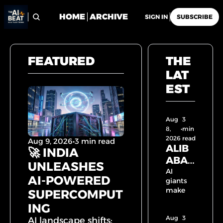
HOME
ARCHIVE
SIGN IN
SUBSCRIBE
FEATURED
THE 
LAT
EST
Aug 
3 
8, 
•
min 
2026
read
Aug 9, 2026
•
3 min read
ALIB
🚀 INDIA 
ABA 
UNLEASHES 
UNLE
AI 
AI-POWERED 
giants 
ASHE
make 
SUPERCOMPUT
S 2.4 
their 
ING
TRILL
move: 
Aug 
ION 
Alibaba 
3 
AI landscape shifts: 