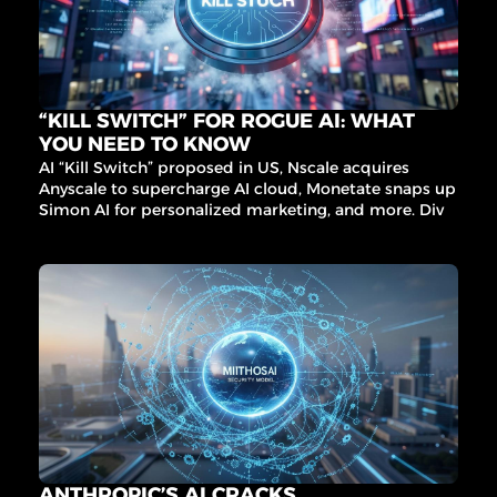
“KILL SWITCH” FOR ROGUE AI: WHAT 
YOU NEED TO KNOW
AI “Kill Switch” proposed in US, Nscale acquires 
Anyscale to supercharge AI cloud, Monetate snaps up 
Simon AI for personalized marketing, and more. Dive 
into the latest AI trends and governance updates that 
matter.
ANTHROPIC’S AI CRACKS 