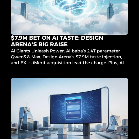
procure
ment 
AI, and 
more 
game-
changin
g 
$7.9M BET ON AI TASTE: DESIGN 
innovati
ARENA'S BIG RAISE
ons 
AI Giants Unleash Power: Alibaba’s 2.4T parameter 
inside!
Qwen3.8-Max, Design Arena’s $7.9M taste injection, 
and EXL’s iMerit acquisition lead the charge. Plus, AI 
fraud fighters, sleep signal breakthroughs, and more!