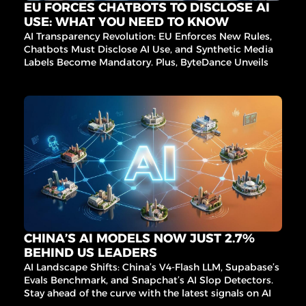
EU FORCES CHATBOTS TO DISCLOSE AI 
USE: WHAT YOU NEED TO KNOW
AI Transparency Revolution: EU Enforces New Rules, 
Chatbots Must Disclose AI Use, and Synthetic Media 
Labels Become Mandatory. Plus, ByteDance Unveils AI 
Video Magic and Berkeley Exposes AI Benchmark 
Flaws.
CHINA’S AI MODELS NOW JUST 2.7% 
BEHIND US LEADERS
AI Landscape Shifts: China’s V4-Flash LLM, Supabase’s 
Evals Benchmark, and Snapchat’s AI Slop Detectors. 
Stay ahead of the curve with the latest signals on AI 
infrastructure, governance, and innovation.