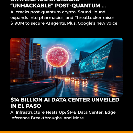
“UNHACKABLE” POST-QUANTUM 
CRYPTO
AI cracks post-quantum crypto, SoundHound 
expands into pharmacies, and ThreatLocker raises 
$190M to secure AI agents. Plus, Google’s new voice 
agent for India and Microchip’s edge AI acquisition.
$14 BILLION AI DATA CENTER UNVEILED 
IN EL PASO
AI Infrastructure Heats Up: $14B Data Center, Edge 
Inference Breakthroughs, and More