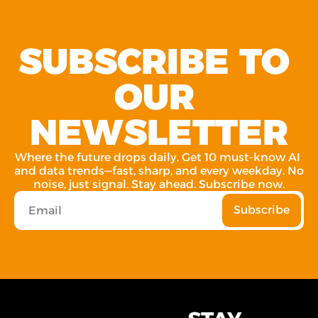
SUBSCRIBE TO 
OUR 
NEWSLETTER
Where the future drops daily. Get 10 must-know AI 
and data trends—fast, sharp, and every weekday. No 
noise, just signal. Stay ahead. Subscribe now.
Subscribe