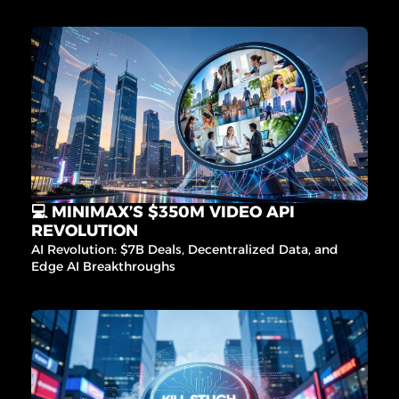
💻 MINIMAX’S $350M VIDEO API 
REVOLUTION
AI Revolution: $7B Deals, Decentralized Data, and 
Edge AI Breakthroughs